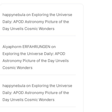
happynebula
on
Exploring the Universe
Daily: APOD Astronomy Picture of the
Day Unveils Cosmic Wonders
Aiyaphorm ERFAHRUNGEN
on
Exploring the Universe Daily: APOD
Astronomy Picture of the Day Unveils
Cosmic Wonders
happynebula
on
Exploring the Universe
Daily: APOD Astronomy Picture of the
Day Unveils Cosmic Wonders