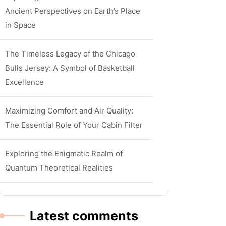
Ancient Perspectives on Earth’s Place
in Space
The Timeless Legacy of the Chicago
Bulls Jersey: A Symbol of Basketball
Excellence
Maximizing Comfort and Air Quality:
The Essential Role of Your Cabin Filter
Exploring the Enigmatic Realm of
Quantum Theoretical Realities
Latest comments