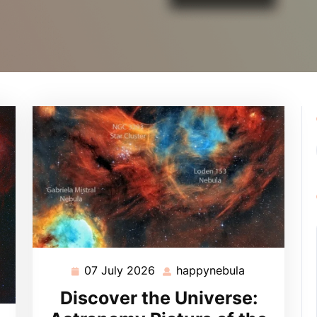
07 July 2026
happynebula
07
happynebula
July
Discover the Universe:
2026