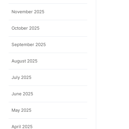
November 2025
October 2025
September 2025
August 2025
July 2025
June 2025
May 2025
April 2025