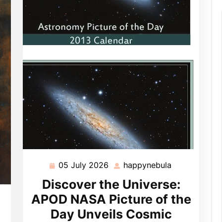
05 July 2026
happynebula
05
happynebula
July
Discover the Universe:
2026
APOD NASA Picture of the
pynebula
Day Unveils Cosmic