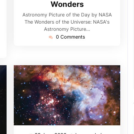
Wonders
Astronomy Picture of the Day by NASA
The Wonders of the Universe: NASA's
Astronomy Picture…
0 Comments