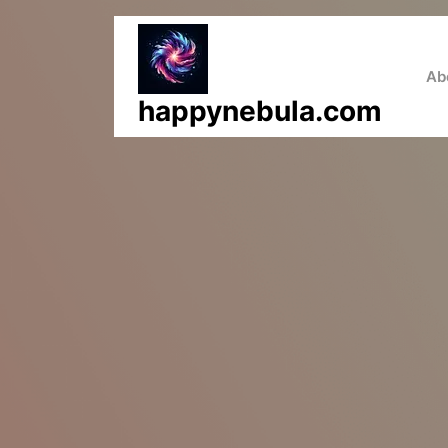
Skip
to
content
Ab
happynebula.com