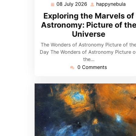
08 July 2026
happynebula
08
hap
July
Exploring the Marvels of
2026
Astronomy: Picture of th
Universe
The Wonders of Astronomy Picture of th
Day The Wonders of Astronomy Picture o
the…
0 Comments