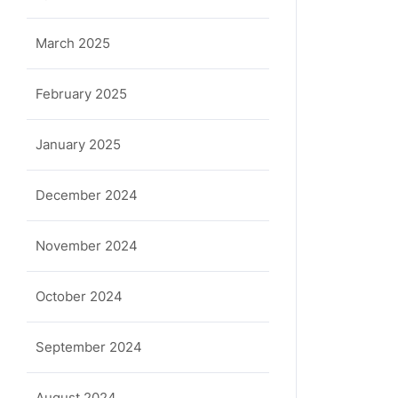
March 2025
February 2025
January 2025
December 2024
November 2024
October 2024
September 2024
August 2024