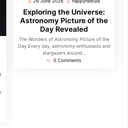
29 June 2026
happynebula
29
happynebula
June
Exploring the Universe:
2026
Astronomy Picture of the
Day Revealed
The Wonders of Astronomy Picture of the
pynebula
Day Every day, astronomy enthusiasts and
stargazers around…
0 Comments
s
e