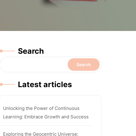
Search
Search
Latest articles
Unlocking the Power of Continuous
Learning: Embrace Growth and Success
Exploring the Geocentric Universe: