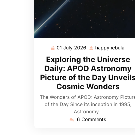
01 July 2026
happynebula
01
hap
July
Exploring the Universe
2026
Daily: APOD Astronomy
Picture of the Day Unveil
Cosmic Wonders
The Wonders of APOD: Astronomy Pictur
of the Day Since its inception in 1995,
Astronomy…
6 Comments