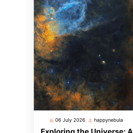
06 July 2026
happynebula
06
hap
July
Exploring the Universe: A