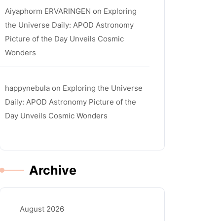
Aiyaphorm ERVARINGEN
on
Exploring
the Universe Daily: APOD Astronomy
Picture of the Day Unveils Cosmic
Wonders
happynebula
on
Exploring the Universe
Daily: APOD Astronomy Picture of the
Day Unveils Cosmic Wonders
Archive
August 2026