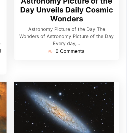
Astronomy Picture of the
pynebula
Day Unveils Daily Cosmic
Wonders
e
Astronomy Picture of the Day The
Wonders of Astronomy Picture of the Day
Every day,…
e
f
0 Comments