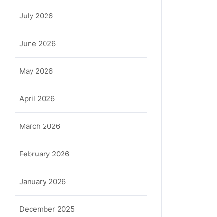
July 2026
June 2026
May 2026
April 2026
March 2026
February 2026
January 2026
December 2025