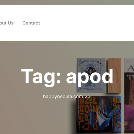
out Us
Contact
Tag:
apod
happynebula.com
>>