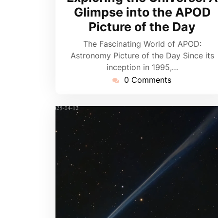
2026
Glimpse into the APOD
Picture of the Day
The Fascinating World of APOD:
Astronomy Picture of the Day Since its
inception in 1995,…
0 Comments