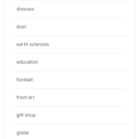
dresses
dust
earth sciences
education
football
front art
gift shop
globe