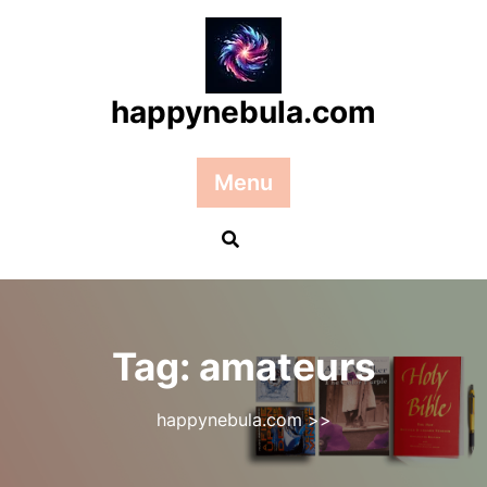
Skip
to
content
happynebula.com
Menu
Tag:
amateurs
happynebula.com
>>