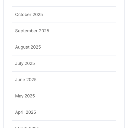
October 2025
September 2025
August 2025
July 2025
June 2025
May 2025
April 2025