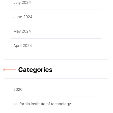
July 2024
June 2024
May 2024
April 2024
Categories
2020
california institute of technology