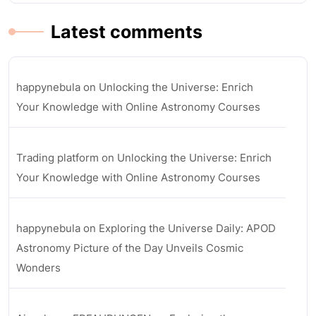
Latest comments
happynebula
on
Unlocking the Universe: Enrich
Your Knowledge with Online Astronomy Courses
Trading platform
on
Unlocking the Universe: Enrich
Your Knowledge with Online Astronomy Courses
happynebula
on
Exploring the Universe Daily: APOD
Astronomy Picture of the Day Unveils Cosmic
Wonders