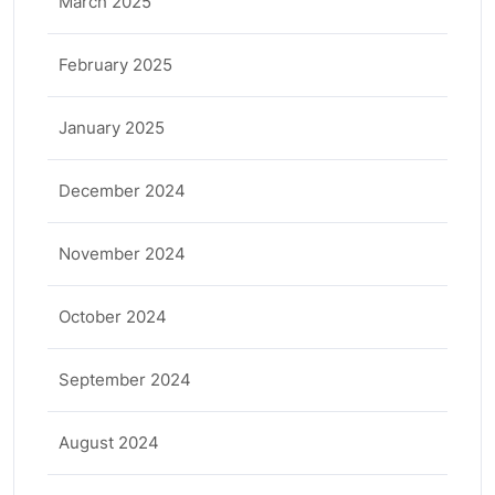
March 2025
February 2025
January 2025
December 2024
November 2024
October 2024
September 2024
August 2024