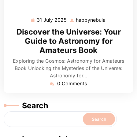
31 July 2025
happynebula
31
happynebula
July
Discover the Universe: Your
2025
Guide to Astronomy for
Amateurs Book
Exploring the Cosmos: Astronomy for Amateurs
Book Unlocking the Mysteries of the Universe:
Astronomy for…
0 Comments
Search
Search