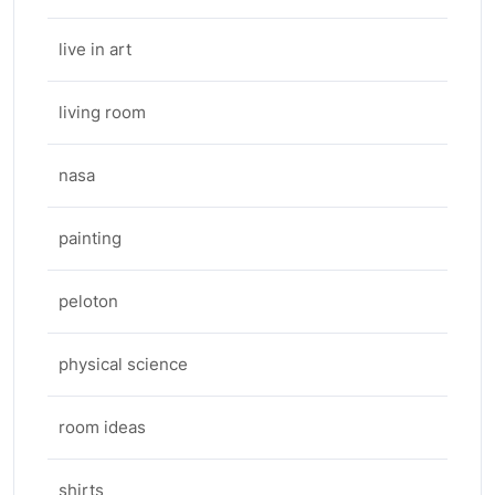
live in art
living room
nasa
painting
peloton
physical science
room ideas
shirts