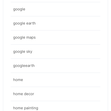
google
google earth
google maps
google sky
googleearth
home
home decor
home painting