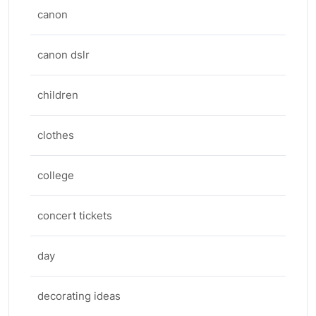
canon
canon dslr
children
clothes
college
concert tickets
day
decorating ideas