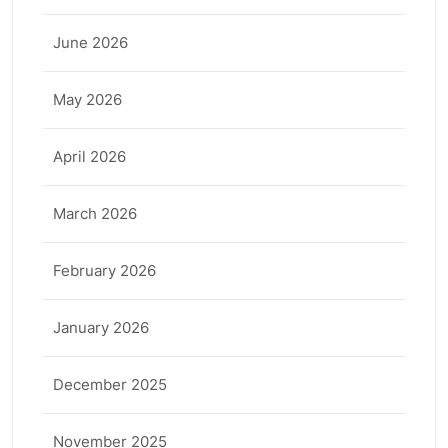
June 2026
May 2026
April 2026
March 2026
February 2026
January 2026
December 2025
November 2025