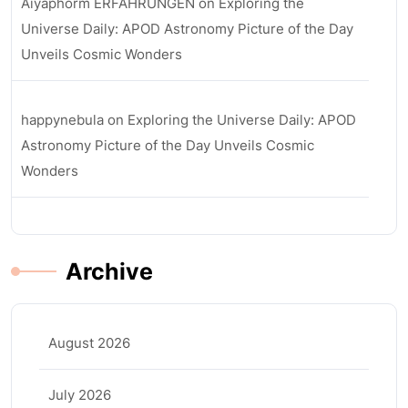
Aiyaphorm ERFAHRUNGEN
on
Exploring the
Universe Daily: APOD Astronomy Picture of the Day
Unveils Cosmic Wonders
happynebula
on
Exploring the Universe Daily: APOD
Astronomy Picture of the Day Unveils Cosmic
Wonders
Archive
August 2026
July 2026