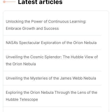
Latest articles
Unlocking the Power of Continuous Learning:
Embrace Growth and Success
NASA’s Spectacular Exploration of the Orion Nebula
Unveiling the Cosmic Splendor: The Hubble View of
the Orion Nebula
Unveiling the Mysteries of the James Webb Nebula
Exploring the Orion Nebula Through the Lens of the
Hubble Telescope